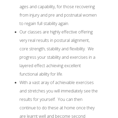
ages and capability, for those recovering
from injury and pre and postnatal women
to regain full stability again.
Our
classes are highly effective offering
very real results in postural alignment,
core strength, stability and flexibility
.
We
progress your stability and exercises in a
layered effect achieving excellent
functional ability for life.
With a vast aray of achievable exercises
and stretches you will immediately see the
results for yourself.
You can then
continue to do these at home once they
are learnt well and become second