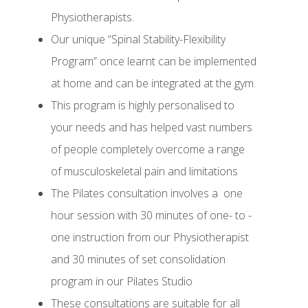
Physiotherapists.
Our unique “Spinal Stability-Flexibility
Program” once learnt can be implemented
at home and can be integrated at the gym.
This program is highly personalised to
your needs and has helped vast numbers
of people completely overcome a range
of musculoskeletal pain and limitations
The Pilates consultation involves a
one
hour session with 30 minutes of one- to -
one instruction from our Physiotherapist
and 30 minutes of set consolidation
program in our Pilates Studio
These consultations are suitable for all