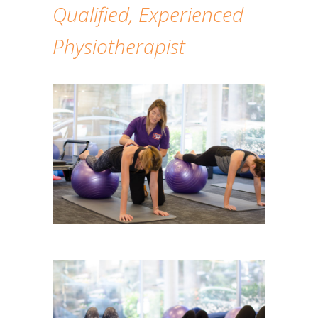
Qualified, Experienced
Physiotherapist