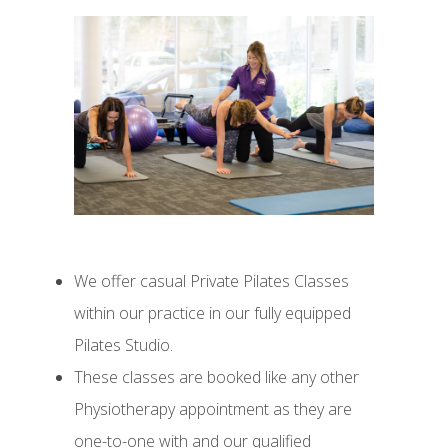
We offer casual Private Pilates Classes
within our practice in our fully equipped
Pilates Studio.
These classes are booked like any other
Physiotherapy appointment as they are
one-to-one with and our qualified