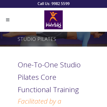
Call Us: 9982 5599
STUDIO PILATES
One-To-One Studio
Pilates Core
Functional Training
Facilitated by a