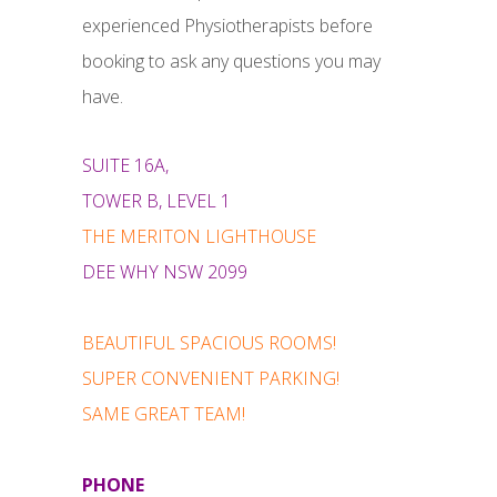
experienced Physiotherapists before
booking to ask any questions you may
have.
SUITE 16A,
TOWER B, LEVEL 1
THE MERITON LIGHTHOUSE
DEE WHY NSW 2099
BEAUTIFUL SPACIOUS ROOMS!
SUPER CONVENIENT PARKING!
SAME GREAT TEAM!
PHONE