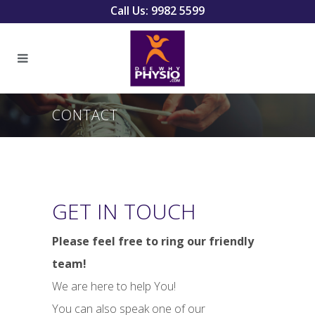
Call Us: 9982 5599
CONTACT
GET IN TOUCH
Please feel free to ring our friendly
team!
We are here to help You!
You can also speak one of our