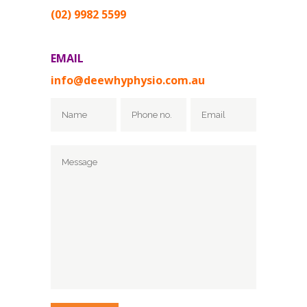
(02) 9982 5599
EMAIL
info@deewhyphysio.com.au